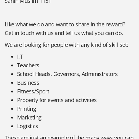
Sahih Muslim 1151
Like what we do and want to share in the reward?
Get in touch with us and tell us what you can do.
We are looking for people with any kind of skill set:
I.T
Teachers
School Heads, Governors, Administrators
Business
Fitness/Sport
Property for events and activities
Printing
Marketing
Logistics
These are just an example of the many ways you can