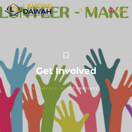
English
Get Involved
HOMEPAGE
GET INVOLVED