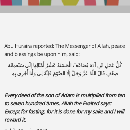
Abu Huraira reported: The Messenger of Allah, peace
and blessings be upon him, said:
كُلُّ عَمَلِ ابْنِ آدَمَ يُضَاعَفُ الْحَسَنَةُ عَشْرُ أَمْثَالِهَا إِلَى سَبْعمِائَة
ضِعْفٍ قَالَ اللَّهُ عَزَّ وَجَلَّ إِلَّا الصَّوْمَ فَإِنَّهُ لِي وَأَنَا أَجْزِي بِهِ
Every deed of the son of Adam is multiplied from ten
to seven hundred times. Allah the Exalted says:
Except for fasting, for it is done for my sake and I will
reward it.