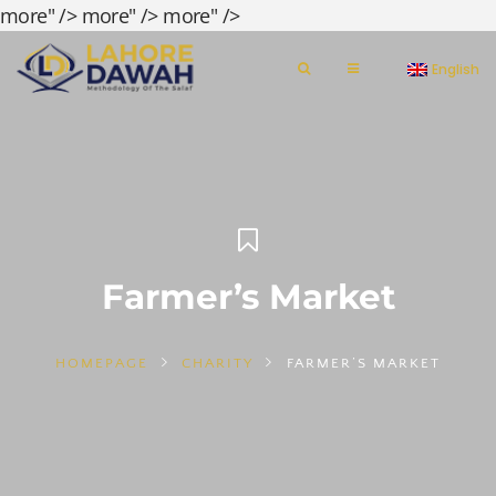
more" />
more" />
more" />
English
Farmer’s Market
HOMEPAGE
CHARITY
FARMER’S MARKET