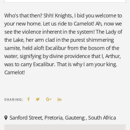
Who’s that then? Shh! Knights, I bid you welcome to
your new home. Let us ride to Camelot! Ah, now we
see the violence inherent in the system! The Lady of
the Lake, her arm clad in the purest shimmering
samite, held aloft Excalibur from the bosom of the
water, signifying by divine providence that I, Arthur,
was to carry Excalibur. That is why I am your king.
Camelot!
SHARING:
Sanford Street
,
Pretoria, Gauteng
,
South Africa