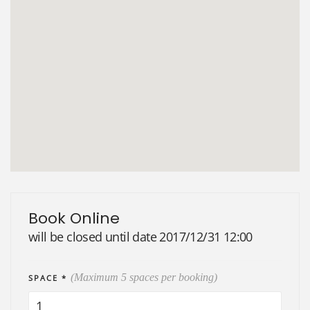
Book Online
will be closed until date 2017/12/31 12:00
(Maximum 5 spaces per booking)
SPACE *