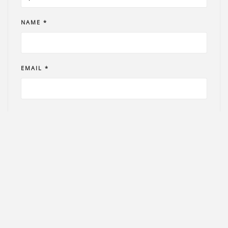
NAME *
EMAIL *
PHONE *
COMMENT