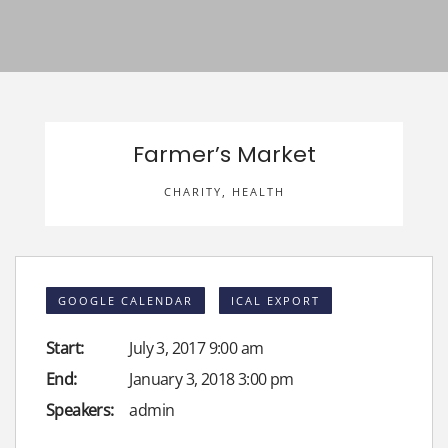
Farmer’s Market
CHARITY
,
HEALTH
GOOGLE CALENDAR
ICAL EXPORT
Start:
July 3, 2017 9:00 am
End:
January 3, 2018 3:00 pm
Speakers:
admin