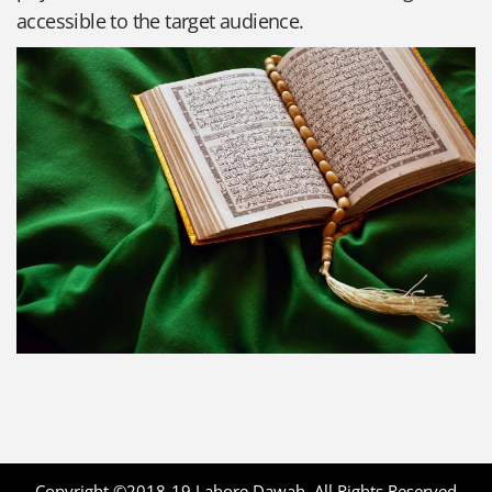
accessible to the target audience.
Copyright ©2018-19
Lahore Dawah
. All Rights Reserved