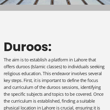
Duroos:
The aim is to establish a platform in Lahore that
offers duroos (Islamic classes) to individuals seeking
religious education. This endeavor involves several
key steps. First, it is important to define the focus
and curriculum of the duroos sessions, identifying
the specific subjects and topics to be covered. Once
the curriculum is established, finding a suitable
physical location in Lahore is crucial, ensuring it is