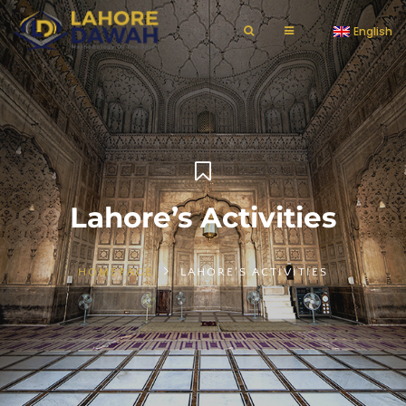
English
Lahore’s Activities
HOMEPAGE
LAHORE'S ACTIVITIES